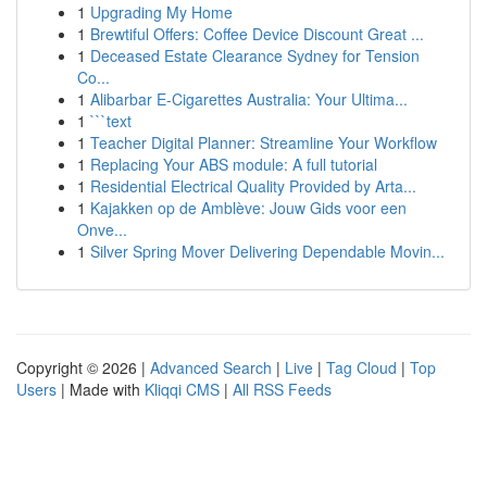
1
Upgrading My Home
1
Brewtiful Offers: Coffee Device Discount Great ...
1
Deceased Estate Clearance Sydney for Tension
Co...
1
Alibarbar E-Cigarettes Australia: Your Ultima...
1
```text
1
Teacher Digital Planner: Streamline Your Workflow
1
Replacing Your ABS module: A full tutorial
1
Residential Electrical Quality Provided by Arta...
1
Kajakken op de Amblève: Jouw Gids voor een
Onve...
1
Silver Spring Mover Delivering Dependable Movin...
Copyright © 2026 |
Advanced Search
|
Live
|
Tag Cloud
|
Top
Users
| Made with
Kliqqi CMS
|
All RSS Feeds