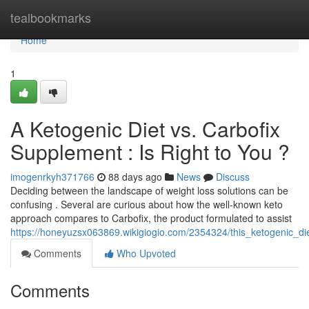
Home
tealbookmarks
Home
1
A Ketogenic Diet vs. Carbofix
Supplement : Is Right to You ?
imogenrkyh371766
88 days ago
News
Discuss
Deciding between the landscape of weight loss solutions can be
confusing . Several are curious about how the well-known keto
approach compares to Carbofix, the product formulated to assist
https://honeyuzsx063869.wikigiogio.com/2354324/this_ketogenic_di
Comments
Who Upvoted
Comments