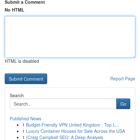
Submit a Comment
No HTML
HTML is disabled
Report Page
Search
Go
Published News
1
Budget-Friendly VPN United Kingdom : Top L...
1
Luxury Container Houses for Sale Across the USA
1
{Craig Campbell SEO: A Deep Analysis