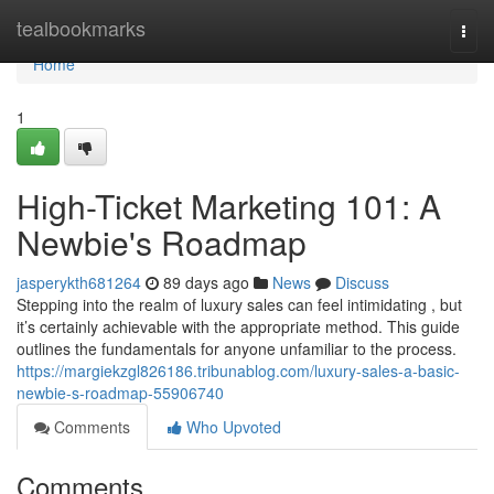
Home
tealbookmarks
Togg
navi
Home
1
High-Ticket Marketing 101: A
Newbie's Roadmap
jasperykth681264
89 days ago
News
Discuss
Stepping into the realm of luxury sales can feel intimidating , but
it’s certainly achievable with the appropriate method. This guide
outlines the fundamentals for anyone unfamiliar to the process.
https://margiekzgl826186.tribunablog.com/luxury-sales-a-basic-
newbie-s-roadmap-55906740
Comments
Who Upvoted
Comments