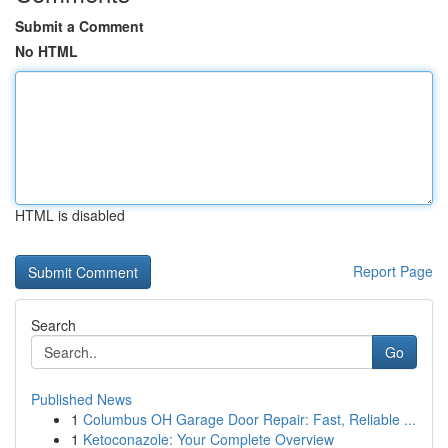
Submit a Comment
No HTML
HTML is disabled
Report Page
Search
Go
Published News
1
Columbus OH Garage Door Repair: Fast, Reliable ...
1
Ketoconazole: Your Complete Overview