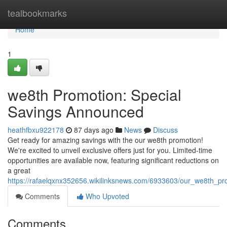
Home
tealbookmarks
Home
1
we8th Promotion: Special
Savings Announced
heathfbxu922178
87 days ago
News
Discuss
Get ready for amazing savings with the our we8th promotion!
We're excited to unveil exclusive offers just for you. Limited-time
opportunities are available now, featuring significant reductions on
a great
https://rafaelqxnx352656.wikilinksnews.com/6933603/our_we8th_pr
Comments
Who Upvoted
Comments