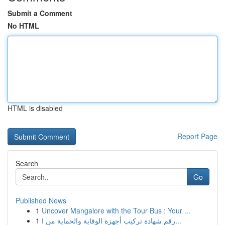
Submit a Comment
No HTML
HTML is disabled
Report Page
Search
Go
Published News
1
Uncover Mangalore with the Tour Bus : Your ...
1
رقم شهادة تركيب أجهزة الوقاية والحماية من ا...