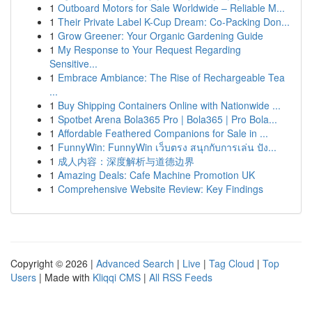
1
Outboard Motors for Sale Worldwide – Reliable M...
1
Their Private Label K-Cup Dream: Co-Packing Don...
1
Grow Greener: Your Organic Gardening Guide
1
My Response to Your Request Regarding
Sensitive...
1
Embrace Ambiance: The Rise of Rechargeable Tea
...
1
Buy Shipping Containers Online with Nationwide ...
1
Spotbet Arena Bola365 Pro | Bola365 | Pro Bola...
1
Affordable Feathered Companions for Sale in ...
1
FunnyWin: FunnyWin เว็บตรง สนุกกับการเล่น ปัง...
1
成人内容：深度解析与道德边界
1
Amazing Deals: Cafe Machine Promotion UK
1
Comprehensive Website Review: Key Findings
Copyright © 2026 |
Advanced Search
|
Live
|
Tag Cloud
|
Top
Users
| Made with
Kliqqi CMS
|
All RSS Feeds