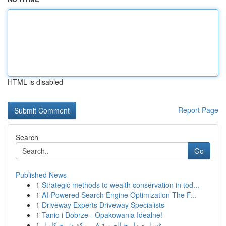
HTML is disabled
Report Page
Search
Go
Published News
1
Strategic methods to wealth conservation in tod...
1
AI-Powered Search Engine Optimization The F...
1
Driveway Experts Driveway Specialists
1
Tanio i Dobrze - Opakowania Idealne!
1
غسل صهاريج الحيوية في مكة شرح كامل