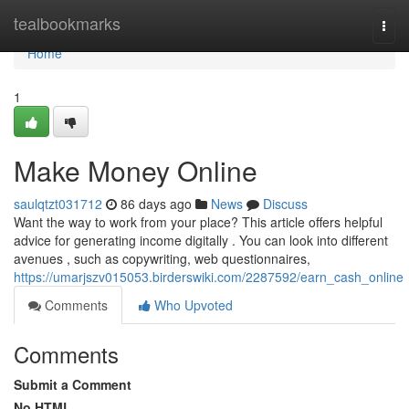
Home
tealbookmarks
Togg
navi
Home
1
Make Money Online
saulqtzt031712
86 days ago
News
Discuss
Want the way to work from your place? This article offers helpful
advice for generating income digitally . You can look into different
avenues , such as copywriting, web questionnaires,
https://umarjszv015053.birderswiki.com/2287592/earn_cash_online
Comments
Who Upvoted
Comments
Submit a Comment
No HTML