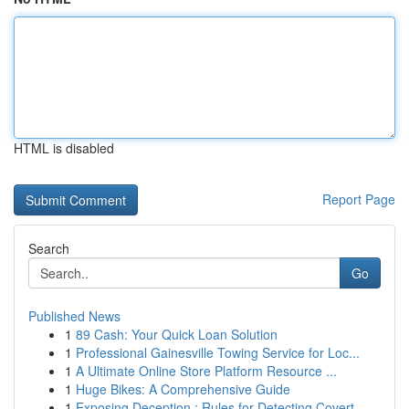
HTML is disabled
Report Page
Search
Go
Published News
1
89 Cash: Your Quick Loan Solution
1
Professional Gainesville Towing Service for Loc...
1
A Ultimate Online Store Platform Resource ...
1
Huge Bikes: A Comprehensive Guide
1
Exposing Deception : Rules for Detecting Covert...