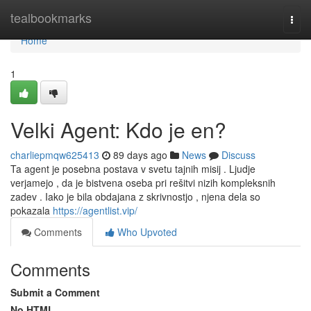
Home
tealbookmarks
Togg
navi
Home
1
Velki Agent: Kdo je en?
charliepmqw625413
89 days ago
News
Discuss
Ta agent je posebna postava v svetu tajnih misij . Ljudje
verjamejo , da je bistvena oseba pri rešitvi nizih kompleksnih
zadev . Iako je bila obdajana z skrivnostjo , njena dela so
pokazala
https://agentlist.vip/
Comments
Who Upvoted
Comments
Submit a Comment
No HTML