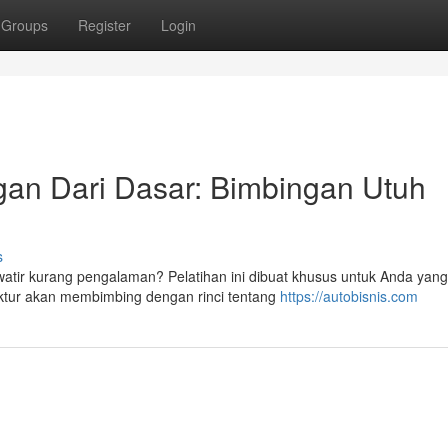
Groups
Register
Login
an Dari Dasar: Bimbingan Utuh
s
atir kurang pengalaman? Pelatihan ini dibuat khusus untuk Anda yang
ruktur akan membimbing dengan rinci tentang
https://autobisnis.com