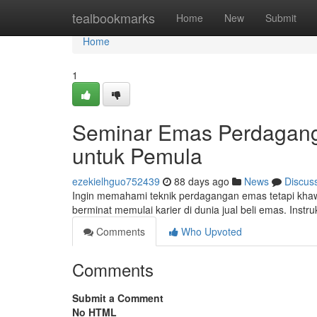
Home
tealbookmarks
Home
New
Submit
Home
1
Seminar Emas Perdagang
untuk Pemula
ezekielhguo752439
88 days ago
News
Discus
Ingin memahami teknik perdagangan emas tetapi khaw
berminat memulai karier di dunia jual beli emas. Inst
Comments
Who Upvoted
Comments
Submit a Comment
No HTML