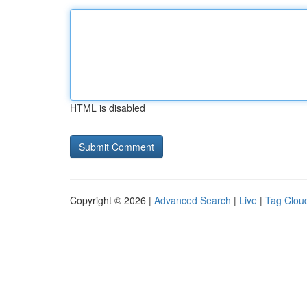
HTML is disabled
Copyright © 2026 |
Advanced Search
|
Live
|
Tag Clou