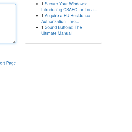
1
Secure Your Windows:
Introducing CSAEC for Loca...
1
Acquire a EU Residence
Authorization Thro...
1
Sound Buttons: The
Ultimate Manual
ort Page