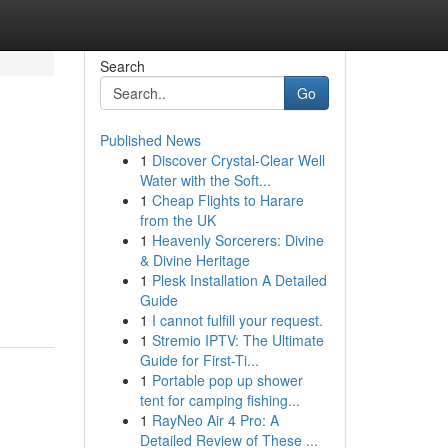
Search
Go
Published News
1
Discover Crystal-Clear Well
Water with the Soft...
1
Cheap Flights to Harare
from the UK
1
Heavenly Sorcerers: Divine
& Divine Heritage
1
Plesk Installation A Detailed
Guide
1
I cannot fulfill your request.
1
Stremio IPTV: The Ultimate
Guide for First-Ti...
1
Portable pop up shower
tent for camping fishing...
1
RayNeo Air 4 Pro: A
Detailed Review of These ...