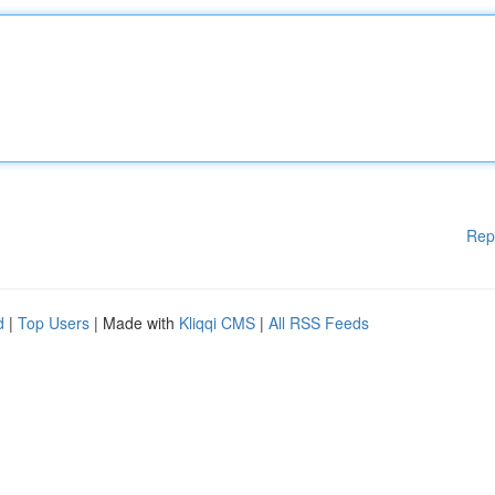
Rep
d
|
Top Users
| Made with
Kliqqi CMS
|
All RSS Feeds