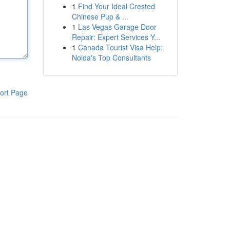
1
Find Your Ideal Crested
Chinese Pup & ...
1
Las Vegas Garage Door
Repair: Expert Services Y...
1
Canada Tourist Visa Help:
Noida's Top Consultants
ort Page