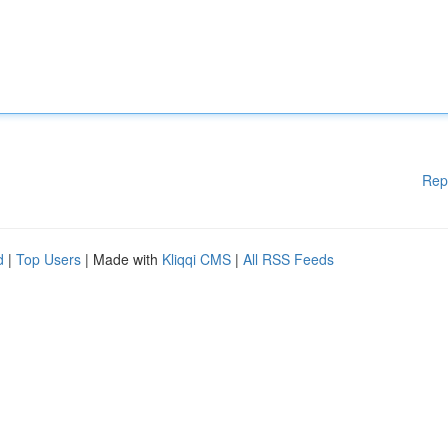
Rep
d
|
Top Users
| Made with
Kliqqi CMS
|
All RSS Feeds