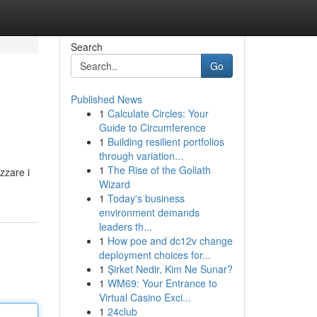
Search
Go
Published News
1
Calculate Circles: Your
Guide to Circumference
1
Building resilient portfolios
through variation...
1
The Rise of the Goliath
zzare i
Wizard
1
Today's business
environment demands
leaders th...
1
How poe and dc12v change
deployment choices for...
1
Şirket Nedir, Kim Ne Sunar?
1
WM69: Your Entrance to
Virtual Casino Exci...
1
24club