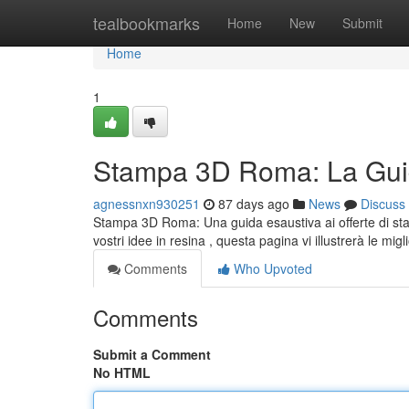
Home
tealbookmarks
Home
New
Submit
Home
1
Stampa 3D Roma: La Guid
agnessnxn930251
87 days ago
News
Discuss
Stampa 3D Roma: Una guida esaustiva ai offerte di sta
vostri idee in resina , questa pagina vi illustrerà le migl
Comments
Who Upvoted
Comments
Submit a Comment
No HTML