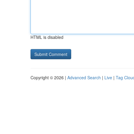
HTML is disabled
Copyright © 2026 |
Advanced Search
|
Live
|
Tag Clou