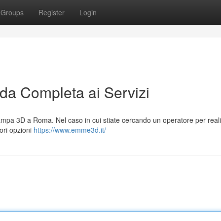
Groups
Register
Login
a Completa ai Servizi
mpa 3D a Roma. Nel caso in cui stiate cercando un operatore per reali
iori opzioni
https://www.emme3d.it/