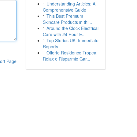
1
Understanding Articles: A
Comprehensive Guide
1
This Best Premium
Skincare Products in thi...
1
Around the Clock Electrical
Care with 24 Hour E...
1
Top Stories UK: Immediate
Reports
1
Offerte Residence Tropea:
Relax e Risparmio Gar...
ort Page