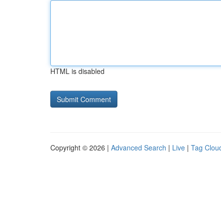
HTML is disabled
Copyright © 2026 |
Advanced Search
|
Live
|
Tag Clou