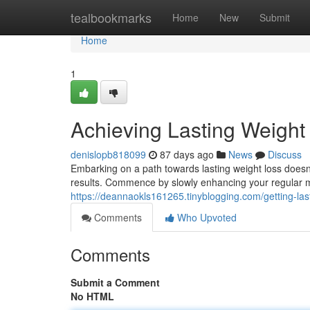
Home
tealbookmarks
Home
New
Submit
Home
1
Achieving Lasting Weight
denislopb818099
87 days ago
News
Discuss
Embarking on a path towards lasting weight loss doesn
results. Commence by slowly enhancing your regular mo
https://deannaokls161265.tinyblogging.com/getting-las
Comments
Who Upvoted
Comments
Submit a Comment
No HTML