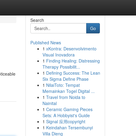
Search
Go
Published News
1
xKontra: Desenvolvimento
Visual Inovadora
1
Finding Healing: Distressing
Therapy Possibilit...
1
Defining Success: The Lean
ticeable
Six Sigma Define Phase
1
NilaiToto: Tempat
Memainkan Togel Digital ...
1
Travel from Noida to
Nainital
1
Ceramic Gaming Pieces
Sets: A Hobbyist's Guide
1
Signal 应用copyright
1
Keindahan Tersembunyi
Villa Dieng