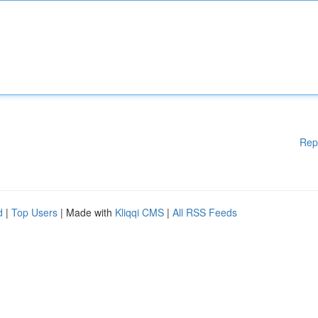
Rep
d
|
Top Users
| Made with
Kliqqi CMS
|
All RSS Feeds