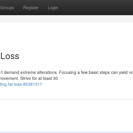
Groups
Register
Login
 Loss
’t demand extreme alterations. Focusing a few basic steps can yield no
vement. Strive for at least 30
ting-fat-loss-85381317