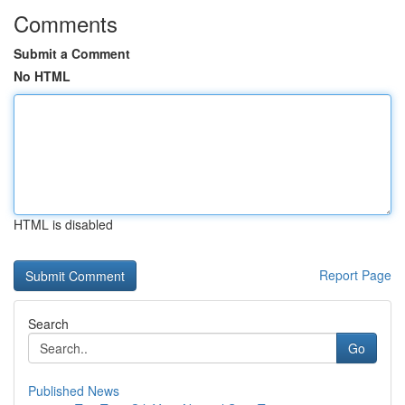
Comments
Submit a Comment
No HTML
HTML is disabled
Report Page
Search
Go
Published News