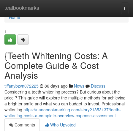
Home
tealbookmarks
Togg
navi
Home
1
{Teeth Whitening Costs: A
Complete Guide & Cost
Analysis
tiffanybzvn072225
86 days ago
News
Discuss
Considering a teeth whitening process? But curious about the
price ? This guide will explore the multiple methods for achieving
a brighter smile and what you can budget to invest. Professional
whitening
https://nanobookmarking.com/story21353137/teeth-
whitening-costs-a-complete-overview-expense-assessment
Comments
Who Upvoted