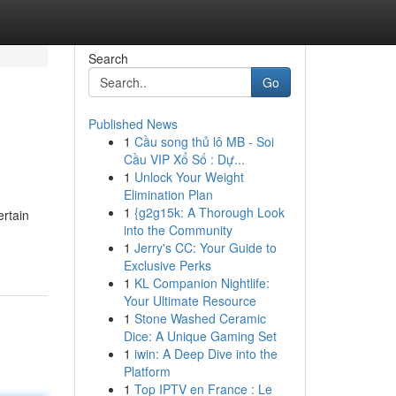
Search
Go
Published News
1
Cầu song thủ lô MB - Soi
Cầu VIP Xổ Số : Dự...
1
Unlock Your Weight
Elimination Plan
1
{g2g15k: A Thorough Look
ertain
into the Community
1
Jerry's CC: Your Guide to
Exclusive Perks
1
KL Companion Nightlife:
Your Ultimate Resource
1
Stone Washed Ceramic
Dice: A Unique Gaming Set
1
iwin: A Deep Dive into the
Platform
1
Top IPTV en France : Le