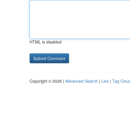
HTML is disabled
Copyright © 2026 |
Advanced Search
|
Live
|
Tag Clou