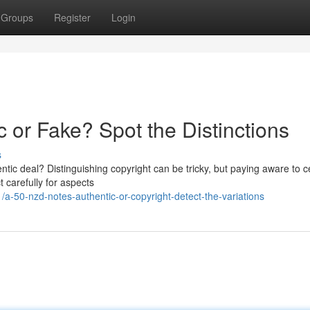
Groups
Register
Login
c or Fake? Spot the Distinctions
s
ntic deal? Distinguishing copyright can be tricky, but paying aware to c
 carefully for aspects
-50-nzd-notes-authentic-or-copyright-detect-the-variations