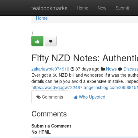
Home
tealbookmarks
Home
New
Submit
Home
1
Fifty NZD Notes: Authenti
zakariawbtc074910
87 days ago
News
Discus
Ever got a 50 NZD bill and wondered if it was the authe
details can help you avoid a expensive mistake. Inspect
https://woodyqogw732487.angelinsblog.com/39568151/a
Comments
Who Upvoted
Comments
Submit a Comment
No HTML