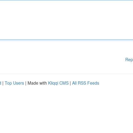
Rep
d
|
Top Users
| Made with
Kliqqi CMS
|
All RSS Feeds