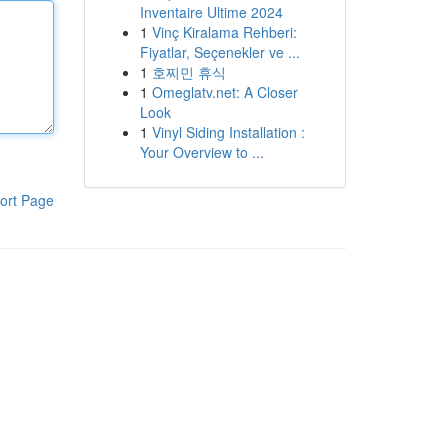
Inventaire Ultime 2024
1
Vinç Kiralama Rehberi:
Fiyatlar, Seçenekler ve ...
1
호찌민 휴식
1
Omeglatv.net: A Closer
Look
1
Vinyl Siding Installation :
Your Overview to ...
ort Page