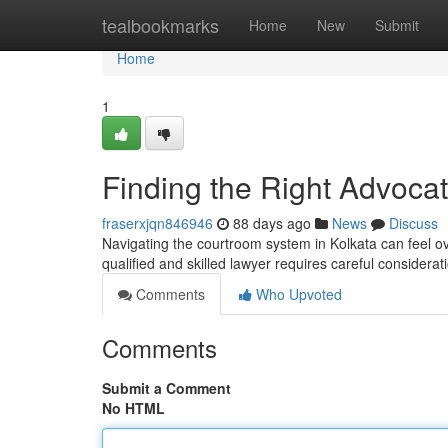
Home
tealbookmarks
Home
New
Submit
Home
1
Finding the Right Advocat
fraserxjqn846946
88 days ago
News
Discuss
Navigating the courtroom system in Kolkata can feel ove
qualified and skilled lawyer requires careful considera
Comments
Who Upvoted
Comments
Submit a Comment
No HTML