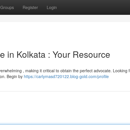
Groups
Register
Login
e in Kolkata : Your Resource
rwhelming , making it critical to obtain the perfect advocate. Looking f
tion. Begin by
https://carlymasd720122.blog-gold.com/profile