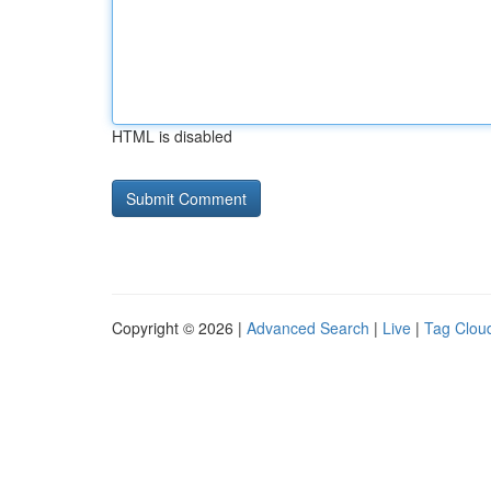
HTML is disabled
Copyright © 2026 |
Advanced Search
|
Live
|
Tag Clou