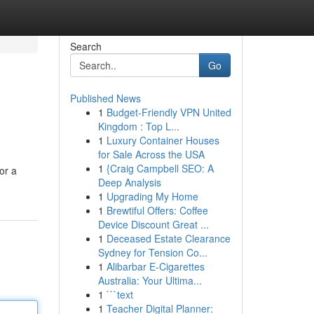
Search
Go
Published News
1
Budget-Friendly VPN United
Kingdom : Top L...
1
Luxury Container Houses
for Sale Across the USA
1
{Craig Campbell SEO: A
or a
Deep Analysis
1
Upgrading My Home
1
Brewtiful Offers: Coffee
Device Discount Great ...
1
Deceased Estate Clearance
Sydney for Tension Co...
1
Alibarbar E-Cigarettes
Australia: Your Ultima...
1
```text
1
Teacher Digital Planner: