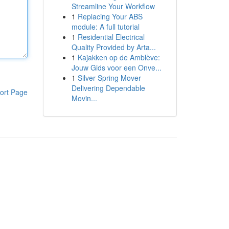
Streamline Your Workflow
1
Replacing Your ABS
module: A full tutorial
1
Residential Electrical
Quality Provided by Arta...
1
Kajakken op de Amblève:
Jouw Gids voor een Onve...
1
Silver Spring Mover
Delivering Dependable
ort Page
Movin...