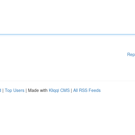
Rep
d
|
Top Users
| Made with
Kliqqi CMS
|
All RSS Feeds