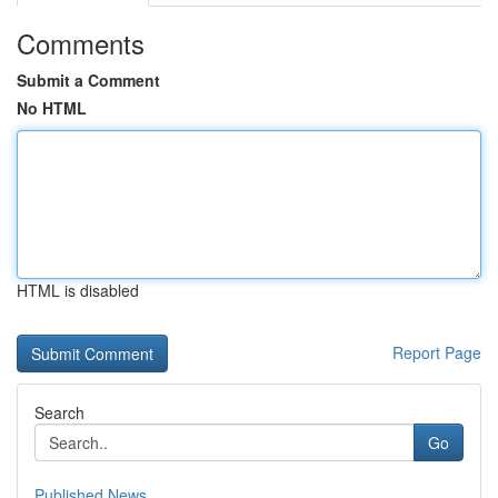
Comments
Submit a Comment
No HTML
HTML is disabled
Report Page
Search
Go
Published News