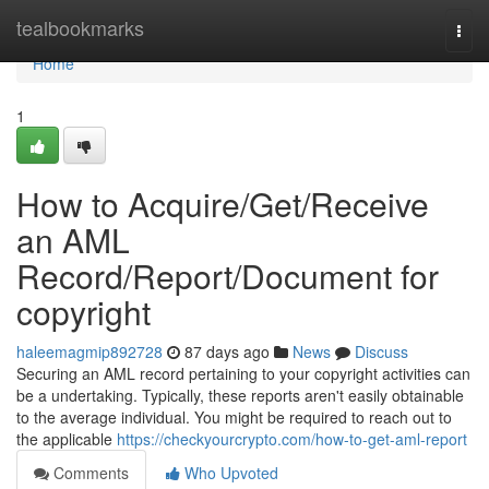
Home
tealbookmarks
Togg
navi
Home
1
How to Acquire/Get/Receive
an AML
Record/Report/Document for
copyright
haleemagmip892728
87 days ago
News
Discuss
Securing an AML record pertaining to your copyright activities can
be a undertaking. Typically, these reports aren't easily obtainable
to the average individual. You might be required to reach out to
the applicable
https://checkyourcrypto.com/how-to-get-aml-report
Comments
Who Upvoted