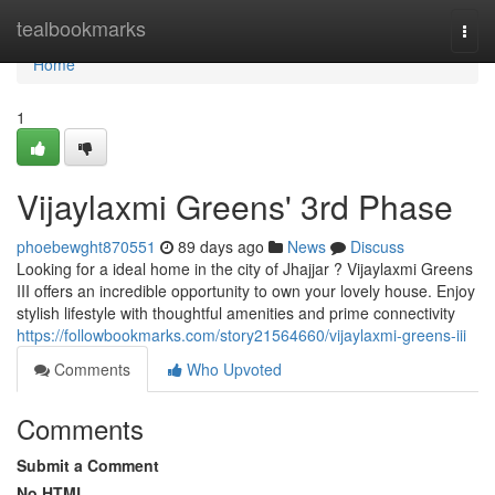
Home
tealbookmarks
Togg
navi
Home
1
Vijaylaxmi Greens' 3rd Phase
phoebewght870551
89 days ago
News
Discuss
Looking for a ideal home in the city of Jhajjar ? Vijaylaxmi Greens
III offers an incredible opportunity to own your lovely house. Enjoy
stylish lifestyle with thoughtful amenities and prime connectivity
https://followbookmarks.com/story21564660/vijaylaxmi-greens-iii
Comments
Who Upvoted
Comments
Submit a Comment
No HTML