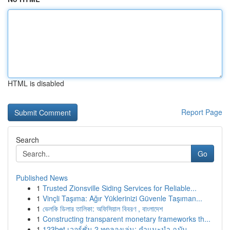
HTML is disabled
Report Page
Search
Go
Published News
1
Trusted Zionsville Siding Services for Reliable...
1
Vinçli Taşıma: Ağır Yüklerinizi Güvenle Taşıman...
1
ভেলকি ডিলার তালিকা: অফিসিয়াল বিবরণ , বাংলাদেশ
1
Constructing transparent monetary frameworks th...
1
123bet เวอร์ชั่น 2 ทดลองเล่น: คำแนะนำ ฉบับ ...