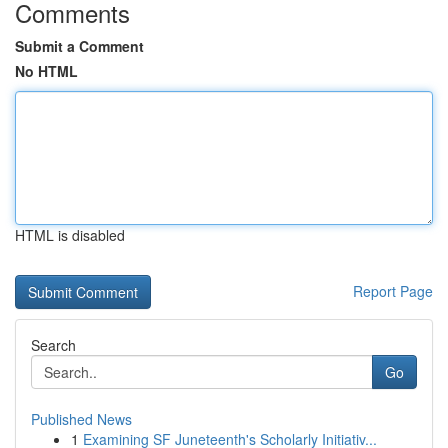
Comments
Submit a Comment
No HTML
HTML is disabled
Report Page
Search
Go
Published News
1
Examining SF Juneteenth's Scholarly Initiativ...