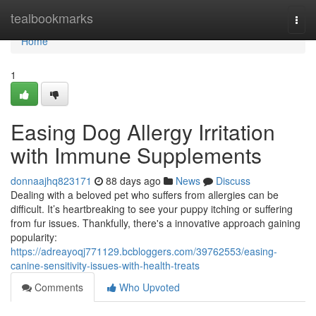
Home
tealbookmarks
Togg
navi
Home
1
Easing Dog Allergy Irritation
with Immune Supplements
donnaajhq823171
88 days ago
News
Discuss
Dealing with a beloved pet who suffers from allergies can be
difficult. It’s heartbreaking to see your puppy itching or suffering
from fur issues. Thankfully, there's a innovative approach gaining
popularity:
https://adreayoqj771129.bcbloggers.com/39762553/easing-
canine-sensitivity-issues-with-health-treats
Comments
Who Upvoted