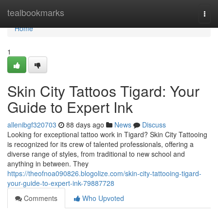
Home
tealbookmarks
Togg
navi
Home
1
Skin City Tattoos Tigard: Your
Guide to Expert Ink
allenibgf320703
88 days ago
News
Discuss
Looking for exceptional tattoo work in Tigard? Skin City Tattooing
is recognized for its crew of talented professionals, offering a
diverse range of styles, from traditional to new school and
anything in between. They
https://theofnoa090826.blogolize.com/skin-city-tattooing-tigard-
your-guide-to-expert-ink-79887728
Comments
Who Upvoted