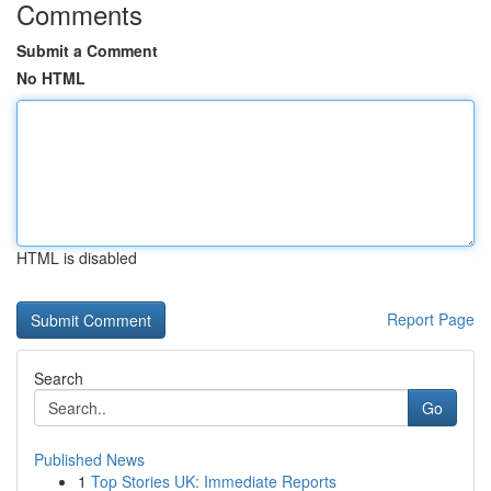
Comments
Submit a Comment
No HTML
HTML is disabled
Report Page
Search
Go
Published News
1
Top Stories UK: Immediate Reports