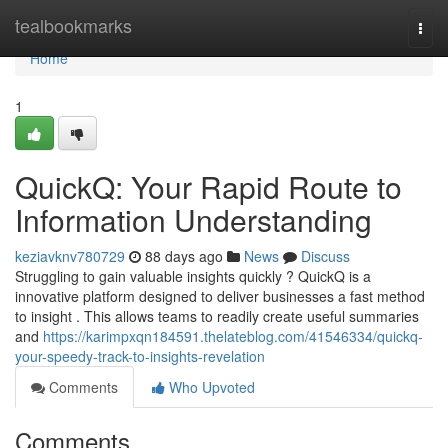
Home
tealbookmarks
Togg
navi
Home
1
QuickQ: Your Rapid Route to
Information Understanding
keziavknv780729
88 days ago
News
Discuss
Struggling to gain valuable insights quickly ? QuickQ is a
innovative platform designed to deliver businesses a fast method
to insight . This allows teams to readily create useful summaries
and
https://karimpxqn184591.thelateblog.com/41546334/quickq-
your-speedy-track-to-insights-revelation
Comments
Who Upvoted
Comments