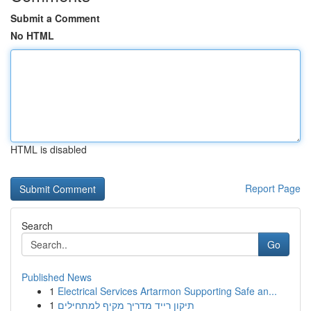
Submit a Comment
No HTML
HTML is disabled
Report Page
Search
Go
Published News
1
Electrical Services Artarmon Supporting Safe an...
1
תיקון רייד מדריך מקיף למתחילים