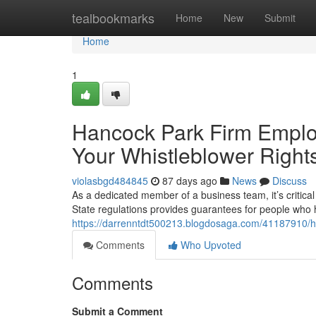
Home
tealbookmarks
Home
New
Submit
Home
1
Hancock Park Firm Employ
Your Whistleblower Right
violasbgd484845
87 days ago
News
Discuss
As a dedicated member of a business team, it’s critical t
State regulations provides guarantees for people who
https://darrenntdt500213.blogdosaga.com/41187910/ha
Comments
Who Upvoted
Comments
Submit a Comment