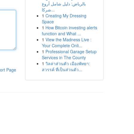
بالرياض: دليل شامل أروع
شركا...
1
Creating My Dressing
Space
1
How Bitcoin investing alerts
function and What ...
1
View the Madness Live :
Your Complete Onli...
1
Professional Garage Setup
Services in The County
1
วิลล่าส่วนตัว เมืองพัทยา:
สวรรค์ ที่เป็นส่วนตัว...
ort Page