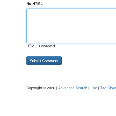
No HTML
HTML is disabled
Copyright © 2026 |
Advanced Search
|
Live
|
Tag Clou