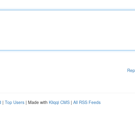
Rep
d
|
Top Users
| Made with
Kliqqi CMS
|
All RSS Feeds