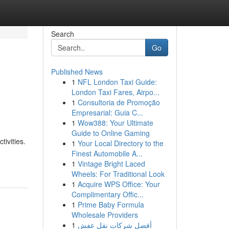
Search
Go
Published News
1
NFL London Taxi Guide:
London Taxi Fares, Airpo...
1
Consultoria de Promoção
Empresarial: Guia C...
1
Wow388: Your Ultimate
Guide to Online Gaming
tivities.
1
Your Local Directory to the
Finest Automobile A...
1
Vintage Bright Laced
Wheels: For Traditional Look
1
Acquire WPS Office: Your
Complimentary Offic...
1
Prime Baby Formula
Wholesale Providers
1
أفضل شركات نقل عفش