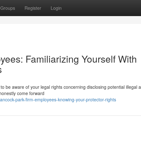
Groups
Register
Login
ees: Familiarizing Yourself With
s
o be aware of your legal rights concerning disclosing potential illegal ac
 honestly come forward
ncock-park-firm-employees-knowing-your-protector-rights