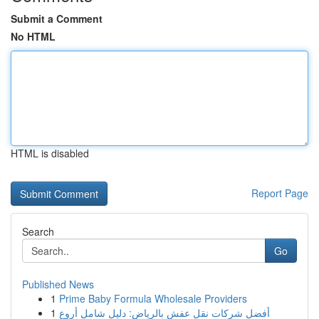
Submit a Comment
No HTML
HTML is disabled
Report Page
Search
Go
Published News
1
Prime Baby Formula Wholesale Providers
1
أفضل شركات نقل عفش بالرياض: دليل شامل أروع