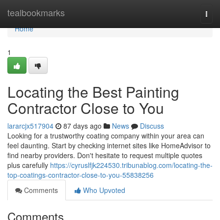
Home
tealbookmarks
Togg
navi
Home
1
Locating the Best Painting
Contractor Close to You
lararcjx517904
87 days ago
News
Discuss
Looking for a trustworthy coating company within your area can
feel daunting. Start by checking internet sites like HomeAdvisor to
find nearby providers. Don't hesitate to request multiple quotes
plus carefully
https://cyruslfjk224530.tribunablog.com/locating-the-
top-coatings-contractor-close-to-you-55838256
Comments
Who Upvoted
Comments