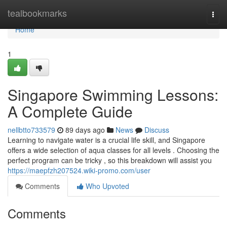
Home
tealbookmarks
Togg
navi
Home
1
Singapore Swimming Lessons:
A Complete Guide
nellbtto733579
89 days ago
News
Discuss
Learning to navigate water is a crucial life skill, and Singapore
offers a wide selection of aqua classes for all levels . Choosing the
perfect program can be tricky , so this breakdown will assist you
https://maepfzh207524.wiki-promo.com/user
Comments
Who Upvoted
Comments