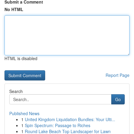
Submit a Comment
No HTML
HTML is disabled
Report Page
Search
Go
Published News
1
United Kingdom Liquidation Bundles: Your Ulti...
1
Spin Spectrum: Passage to Riches
1
Round Lake Beach Top Landscaper for Lawn