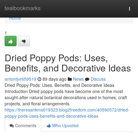
Home
tealbookmarks
Togg
navi
Home
1
Dried Poppy Pods: Uses,
Benefits, and Decorative Ideas
antontjvr659519
89 days ago
News
Discuss
Dried Poppy Pods: Uses, Benefits, and Decorative Ideas
Introduction Dried poppy pods have become one of the most
sought-after natural botanical decorations used in homes, craft
projects, and floral arrangements.
https://theresankms019323.blog2freedom.com/40590572/dried-
poppy-pods-uses-benefits-and-decorative-ideas
Comments
Who Upvoted