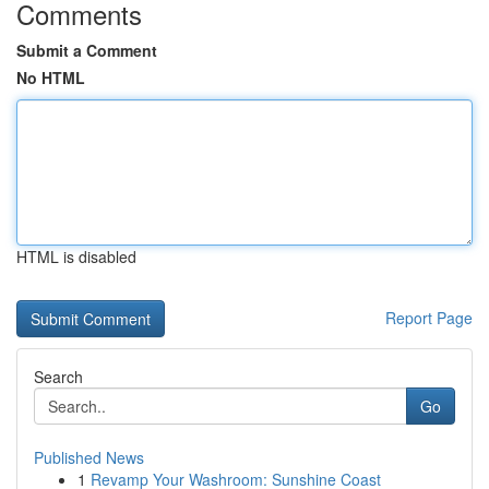
Comments
Submit a Comment
No HTML
HTML is disabled
Report Page
Search
Go
Published News
1
Revamp Your Washroom: Sunshine Coast