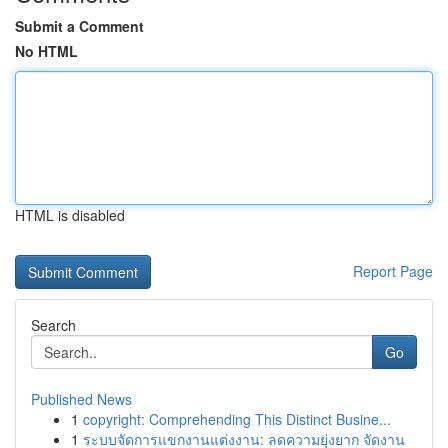
Submit a Comment
No HTML
HTML is disabled
Report Page
Search
Go
Published News
1
copyright: Comprehending This Distinct Busine...
1
ระบบจัดการแขกงานแต่งงาน: ลดความยุ่งยาก จัดงาน