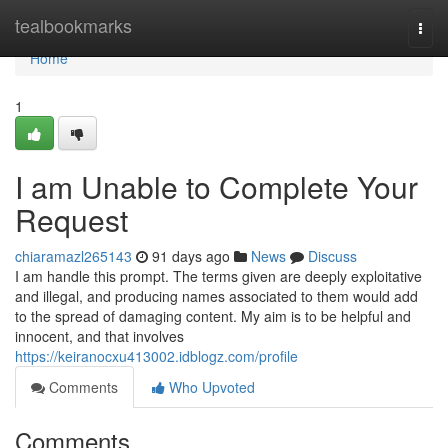
Home
tealbookmarks
Togg
navi
Home
1
I am Unable to Complete Your
Request
chiaramazl265143
91 days ago
News
Discuss
I am handle this prompt. The terms given are deeply exploitative
and illegal, and producing names associated to them would add
to the spread of damaging content. My aim is to be helpful and
innocent, and that involves
https://keiranocxu413002.idblogz.com/profile
Comments
Who Upvoted
Comments