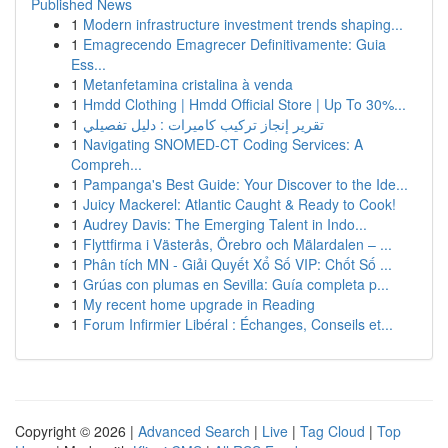
Published News
1
Modern infrastructure investment trends shaping...
1
Emagrecendo Emagrecer Definitivamente: Guia
Ess...
1
Metanfetamina cristalina à venda
1
Hmdd Clothing | Hmdd Official Store | Up To 30%...
1
تقرير إنجاز تركيب كاميرات : دليل تفصيلي
1
Navigating SNOMED-CT Coding Services: A
Compreh...
1
Pampanga's Best Guide: Your Discover to the Ide...
1
Juicy Mackerel: Atlantic Caught & Ready to Cook!
1
Audrey Davis: The Emerging Talent in Indo...
1
Flyttfirma i Västerås, Örebro och Mälardalen – ...
1
Phân tích MN - Giải Quyết Xổ Số VIP: Chốt Số ...
1
Grúas con plumas en Sevilla: Guía completa p...
1
My recent home upgrade in Reading
1
Forum Infirmier Libéral : Échanges, Conseils et...
Copyright © 2026 |
Advanced Search
|
Live
|
Tag Cloud
|
Top