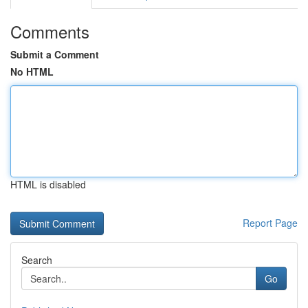
Comments
Submit a Comment
No HTML
HTML is disabled
Report Page
Search
Go