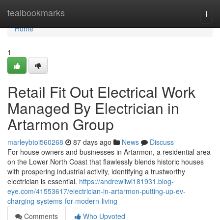
Home
tealbookmarks
Togg
navi
Home
1
Retail Fit Out Electrical Work
Managed By Electrician in
Artarmon Group
marleybtoi560268
87 days ago
News
Discuss
For house owners and businesses in Artarmon, a residential area
on the Lower North Coast that flawlessly blends historic houses
with prospering industrial activity, identifying a trustworthy
electrician is essential.
https://andrewiiwi181931.blog-
eye.com/41553617/electrician-in-artarmon-putting-up-ev-
charging-systems-for-modern-living
Comments
Who Upvoted