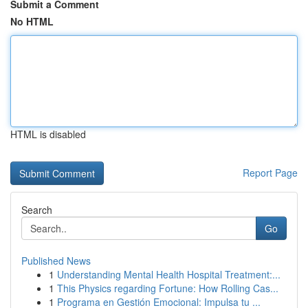
Submit a Comment
No HTML
HTML is disabled
Report Page
Search
Go
Published News
1
Understanding Mental Health Hospital Treatment:...
1
This Physics regarding Fortune: How Rolling Cas...
1
Programa en Gestión Emocional: Impulsa tu ...