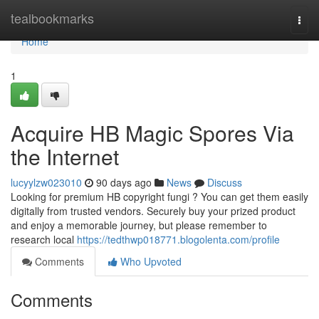
Home
tealbookmarks
Togg
navi
Home
1
Acquire HB Magic Spores Via
the Internet
lucyylzw023010
90 days ago
News
Discuss
Looking for premium HB copyright fungi ? You can get them easily
digitally from trusted vendors. Securely buy your prized product
and enjoy a memorable journey, but please remember to
research local
https://tedthwp018771.blogolenta.com/profile
Comments
Who Upvoted
Comments