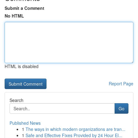
Submit a Comment
No HTML
HTML is disabled
Report Page
Search
Go
Published News
1
The ways in which modern organizations are tran...
1
Safe and Effective Fixes Provided by 24 Hour El...