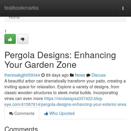
Home
tealbookmarks
Togg
navi
Home
1
Pergola Designs: Enhancing
Your Garden Zone
theresakgjh059344
89 days ago
News
Discuss
A beautiful arbor can dramatically transform your patio, creating a
inviting space for relaxation. Explore a variety of designs, from
classic wooden structures to sleek metal builds. Incorporating
vines can even more
https://nicolasqyaa337422.blog-
eye.com/41587614/pergola-designs-enhancing-your-exterior-area
Comments
Who Upvoted
Comments