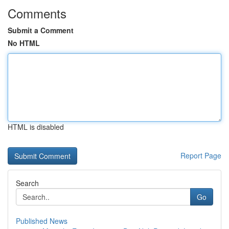
Comments
Submit a Comment
No HTML
HTML is disabled
Report Page
Search
Go
Published News