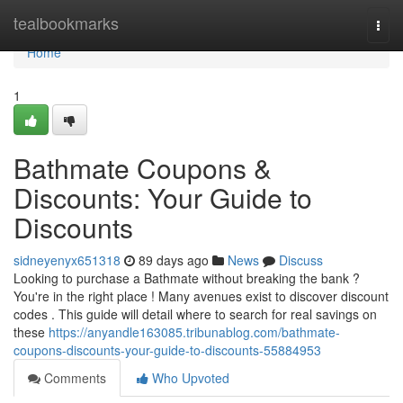
Home
tealbookmarks
Togg
navi
Home
1
Bathmate Coupons &
Discounts: Your Guide to
Discounts
sidneyenyx651318
89 days ago
News
Discuss
Looking to purchase a Bathmate without breaking the bank ?
You're in the right place ! Many avenues exist to discover discount
codes . This guide will detail where to search for real savings on
these
https://anyandle163085.tribunablog.com/bathmate-
coupons-discounts-your-guide-to-discounts-55884953
Comments
Who Upvoted