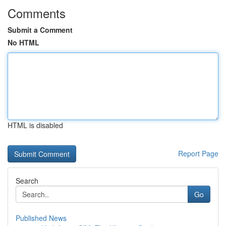
Comments
Submit a Comment
No HTML
HTML is disabled
Report Page
Search
Go
Published News