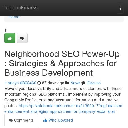
Home
tealbookmarks
Togg
navi
Home
1
Neighborhood SEO Power-Up
: Strategies & Approaches for
Business Development
marleycnii862466
87 days ago
News
Discuss
Elevate your local visibility and attract more customers with these
important regional SEO platforms . Implement by improving your
Google My Profile, ensuring accurate information and attractive
photos.
https://privatebookmark.com/story21392017/regional-seo-
enhancement-strategies-approaches-for-company-expansion
Comments
Who Upvoted