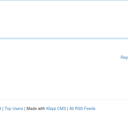
Rep
d
|
Top Users
| Made with
Kliqqi CMS
|
All RSS Feeds