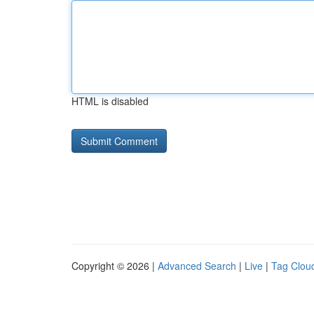
HTML is disabled
Copyright © 2026 |
Advanced Search
|
Live
|
Tag Clou