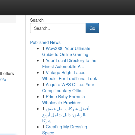
Search
Go
Published News
1
Wow388: Your Ultimate
Guide to Online Gaming
1
Your Local Directory to the
Finest Automobile A...
1
Vintage Bright Laced
t offers
Wheels: For Traditional Look
40/a-
1
Acquire WPS Office: Your
Complimentary Offic...
1
Prime Baby Formula
Wholesale Providers
1
أفضل شركات نقل عفش
بالرياض: دليل شامل أروع
شركا...
1
Creating My Dressing
Space