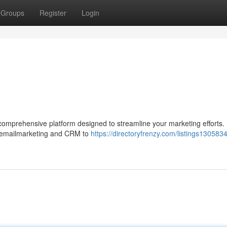
Groups
Register
Login
omprehensive platform designed to streamline your marketing efforts. I
om emailmarketing and CRM to
https://directoryfrenzy.com/listings130583