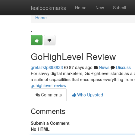
Home
tealbookmarks
Home
New
Submit
Home
1
GoHighLevel Review
gretazkfp898823
87 days ago
News
Discuss
For savvy digital marketers, GoHighLevel stands as a c
a suite of capabilities that encompass everything fr
gohighlevel-review
Comments
Who Upvoted
Comments
Submit a Comment
No HTML