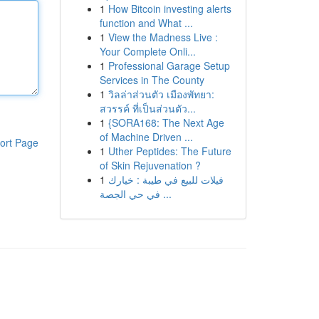
1
How Bitcoin investing alerts
function and What ...
1
View the Madness Live :
Your Complete Onli...
1
Professional Garage Setup
Services in The County
1
วิลล่าส่วนตัว เมืองพัทยา:
สวรรค์ ที่เป็นส่วนตัว...
1
{SORA168: The Next Age
of Machine Driven ...
ort Page
1
Uther Peptides: The Future
of Skin Rejuvenation ?
1
فيلات للبيع في طيبة : خيارك
في حي الجصة ...