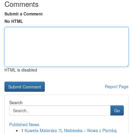
Comments
Submit a Comment
No HTML
HTML is disabled
Report Page
Search
Go
Published News
1
Kuweta Malarska 7L Niebieska – Nowa z Plombą