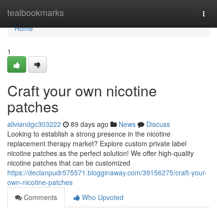
Home
tealbookmarks
Togg
navi
Home
1
Craft your own nicotine
patches
aliviandgc303222
89 days ago
News
Discuss
Looking to establish a strong presence in the nicotine
replacement therapy market? Explore custom private label
nicotine patches as the perfect solution! We offer high-quality
nicotine patches that can be customized
https://declanpudr575571.blogginaway.com/39156275/craft-your-
own-nicotine-patches
Comments
Who Upvoted