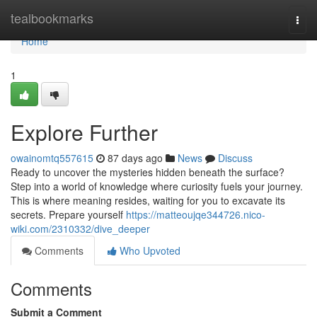
Home
tealbookmarks
Togg
navi
Home
1
Explore Further
owainomtq557615
87 days ago
News
Discuss
Ready to uncover the mysteries hidden beneath the surface?
Step into a world of knowledge where curiosity fuels your journey.
This is where meaning resides, waiting for you to excavate its
secrets. Prepare yourself
https://matteoujqe344726.nico-
wiki.com/2310332/dive_deeper
Comments
Who Upvoted
Comments
Submit a Comment