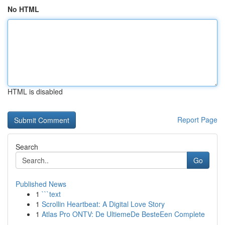
No HTML
HTML is disabled
Report Page
Search
Go
Published News
1
```text
1
Scrollin Heartbeat: A Digital Love Story
1
Atlas Pro ONTV: De UltiemeDe BesteEen Complete
...