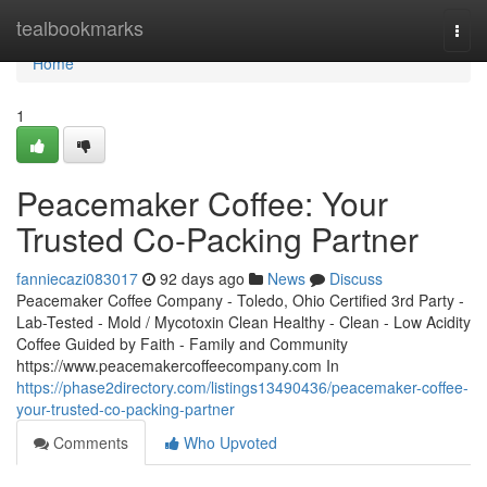
Home
tealbookmarks
Togg
navi
Home
1
Peacemaker Coffee: Your
Trusted Co-Packing Partner
fanniecazi083017
92 days ago
News
Discuss
Peacemaker Coffee Company - Toledo, Ohio Certified 3rd Party -
Lab-Tested - Mold / Mycotoxin Clean Healthy - Clean - Low Acidity
Coffee Guided by Faith - Family and Community
https://www.peacemakercoffeecompany.com In
https://phase2directory.com/listings13490436/peacemaker-coffee-
your-trusted-co-packing-partner
Comments
Who Upvoted