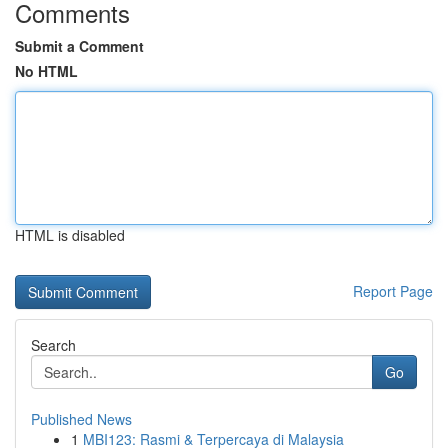
Comments
Submit a Comment
No HTML
HTML is disabled
Report Page
Search
Go
Published News
1
MBI123: Rasmi & Terpercaya di Malaysia