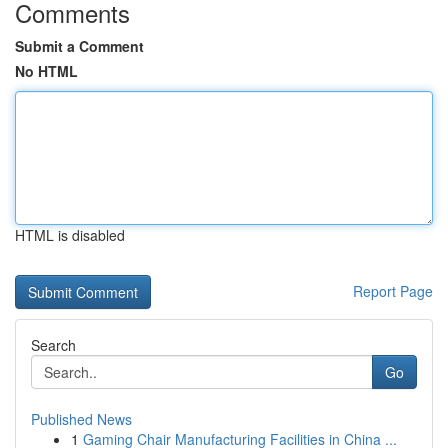
Comments
Submit a Comment
No HTML
HTML is disabled
Report Page
Search
Go
Published News
1
Gaming Chair Manufacturing Facilities in China ...