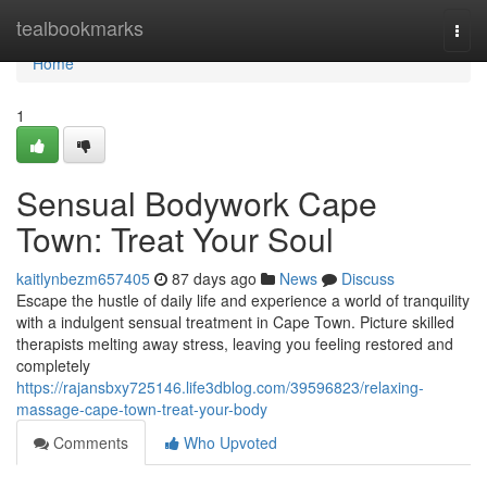
Home
tealbookmarks
Togg
navi
Home
1
Sensual Bodywork Cape
Town: Treat Your Soul
kaitlynbezm657405
87 days ago
News
Discuss
Escape the hustle of daily life and experience a world of tranquility
with a indulgent sensual treatment in Cape Town. Picture skilled
therapists melting away stress, leaving you feeling restored and
completely
https://rajansbxy725146.life3dblog.com/39596823/relaxing-
massage-cape-town-treat-your-body
Comments
Who Upvoted