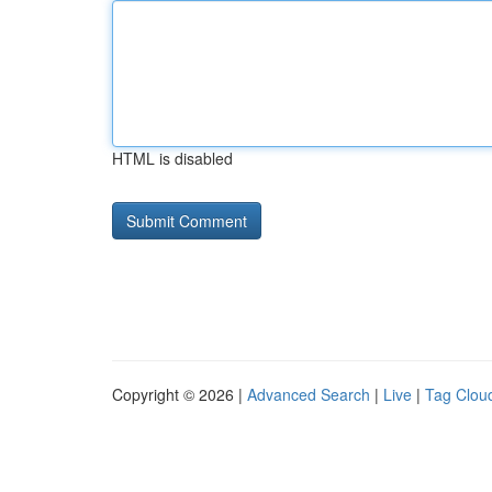
HTML is disabled
Copyright © 2026 |
Advanced Search
|
Live
|
Tag Clou