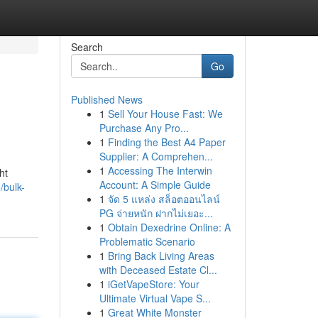
Search
Go
Published News
1
Sell Your House Fast: We
Purchase Any Pro...
1
Finding the Best A4 Paper
Supplier: A Comprehen...
1
Accessing The Interwin
ht
Account: A Simple Guide
/bulk-
1
จัด 5 แหล่ง สล็อตออนไลน์
PG จ่ายหนัก ฝากไม่เยอะ...
1
Obtain Dexedrine Online: A
Problematic Scenario
1
Bring Back Living Areas
with Deceased Estate Cl...
1
iGetVapeStore: Your
Ultimate Virtual Vape S...
1
Great White Monster