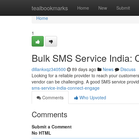
Home
tealbookmarks
Home
New
Submit
Home
1
Bulk SMS Service India:
dillankxqz340500
89 days ago
News
Discuss
Looking for a reliable provider to reach your customers
vendor can be challenging. A good SMS service provid
sms-service-india-connect-engage
Comments
Who Upvoted
Comments
Submit a Comment
No HTML