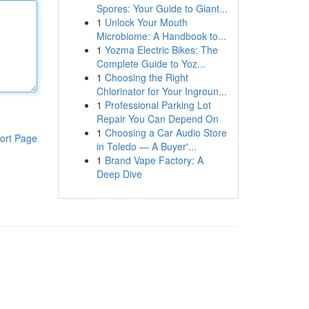
Spores: Your Guide to Giant...
1
Unlock Your Mouth
Microbiome: A Handbook to...
1
Yozma Electric Bikes: The
Complete Guide to Yoz...
1
Choosing the Right
Chlorinator for Your Ingroun...
1
Professional Parking Lot
Repair You Can Depend On
1
Choosing a Car Audio Store
ort Page
in Toledo — A Buyer'...
1
Brand Vape Factory: A
Deep Dive