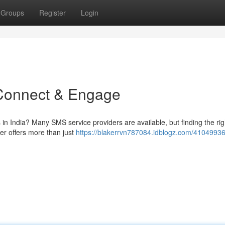
Groups
Register
Login
 Connect & Engage
 in India? Many SMS service providers are available, but finding the rig
er offers more than just
https://blakerrvn787084.idblogz.com/41049936