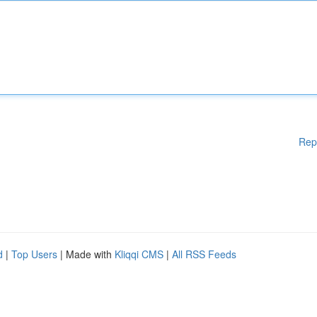
Rep
d
|
Top Users
| Made with
Kliqqi CMS
|
All RSS Feeds