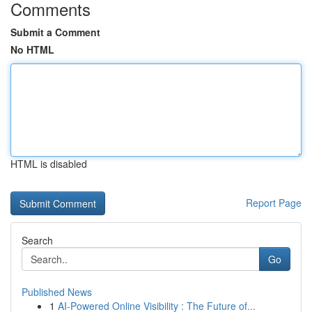
Comments
Submit a Comment
No HTML
HTML is disabled
Report Page
Search
Go
Published News
1
AI-Powered Online Visibility : The Future of...