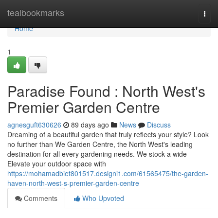
Home
tealbookmarks
Togg
navi
Home
1
Paradise Found : North West's
Premier Garden Centre
agnesguft630626
89 days ago
News
Discuss
Dreaming of a beautiful garden that truly reflects your style? Look
no further than We Garden Centre, the North West's leading
destination for all every gardening needs. We stock a wide
Elevate your outdoor space with
https://mohamadbiet801517.designi1.com/61565475/the-garden-
haven-north-west-s-premier-garden-centre
Comments
Who Upvoted