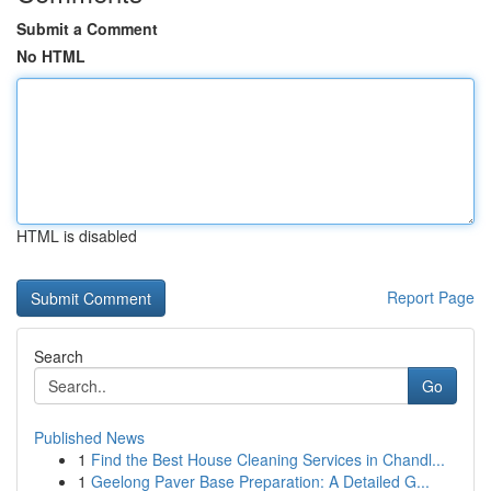
Submit a Comment
No HTML
HTML is disabled
Report Page
Search
Go
Published News
1
Find the Best House Cleaning Services in Chandl...
1
Geelong Paver Base Preparation: A Detailed G...