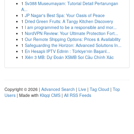
1
Sv388 Museumayam: Tutorial Detail Pertarungan
A...
1
JP Nagar's Best Spa: Your Oasis of Peace
1
Dried Green Fruits: A Tangy Kitchen Discovery
1
I am programmed to be a responsible and mor...
1
NordVPN Review: Your Ultimate Protection Fort...
1
Our Remote Shipping Options: Prices & Availability
1
Safeguarding the Horizon: Advanced Solutions In...
1
En Hesaplı IPTV Edinin : Türkiye'nin Başarıl...
1
Xiên 3 MB: Dự Đoán XSMB Soi Cầu Chính Xác
Copyright © 2026 |
Advanced Search
|
Live
|
Tag Cloud
|
Top
Users
| Made with
Kliqqi CMS
|
All RSS Feeds