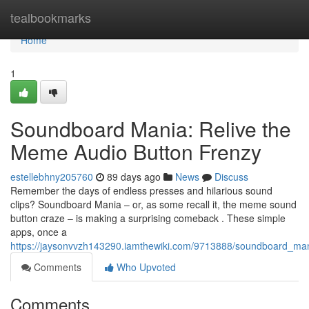
Home
tealbookmarks
Home
1
Soundboard Mania: Relive the
Meme Audio Button Frenzy
estellebhny205760
89 days ago
News
Discuss
Remember the days of endless presses and hilarious sound
clips? Soundboard Mania – or, as some recall it, the meme sound
button craze – is making a surprising comeback . These simple
apps, once a
https://jaysonvvzh143290.iamthewiki.com/9713888/soundboard_ma
Comments
Who Upvoted
Comments