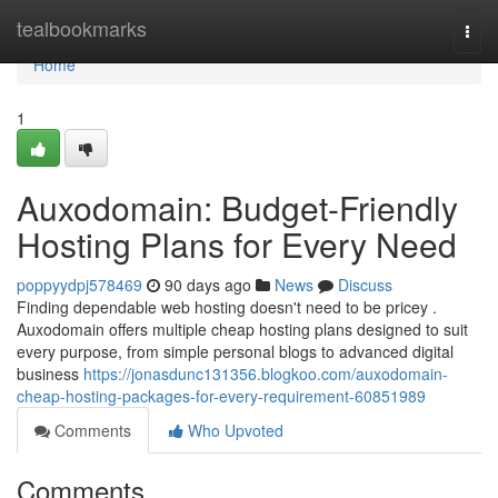
Home
tealbookmarks
Togg
navi
Home
1
Auxodomain: Budget-Friendly
Hosting Plans for Every Need
poppyydpj578469
90 days ago
News
Discuss
Finding dependable web hosting doesn't need to be pricey .
Auxodomain offers multiple cheap hosting plans designed to suit
every purpose, from simple personal blogs to advanced digital
business
https://jonasdunc131356.blogkoo.com/auxodomain-
cheap-hosting-packages-for-every-requirement-60851989
Comments
Who Upvoted
Comments