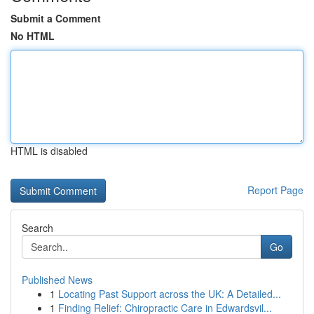
Submit a Comment
No HTML
HTML is disabled
Report Page
Search
Go
Published News
1
Locating Past Support across the UK: A Detailed...
1
Finding Relief: Chiropractic Care in Edwardsvil...