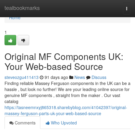
Home
tealbookmarks
Togg
navi
Home
1
Original MF Components UK:
Your Web-based Source
steveozgu411413
91 days ago
News
Discuss
Finding reliable Massey Ferguson components in the UK can be a
hassle , but look no further! We are your leading online source for
genuine MF components , straight from the maker . Our vast
catalog
https://tasneemnxyj865318.sharebyblog.com/41042397/original-
massey-ferguson-parts-uk-your-web-based-source
Comments
Who Upvoted