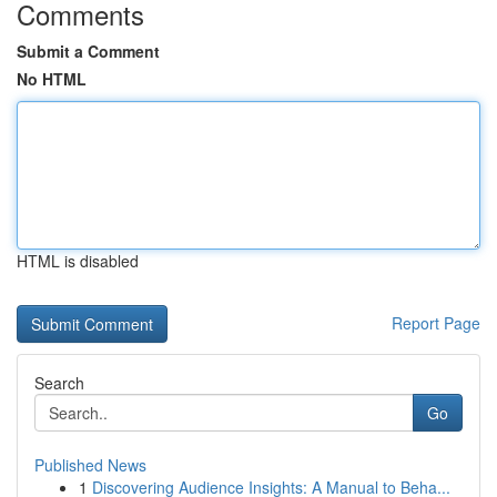
Comments
Submit a Comment
No HTML
HTML is disabled
Report Page
Search
Go
Published News
1
Discovering Audience Insights: A Manual to Beha...