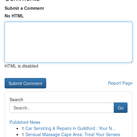
Submit a Comment
No HTML
HTML is disabled
Report Page
Search
Go
Published News
1
Car Servicing & Repairs in Guildford : Your N...
1
Sensual Massage Cape Area: Treat Your Senses