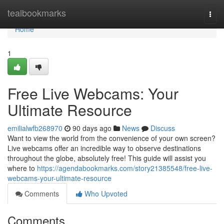
Home
tealbookmarks
Togg
navi
Home
1
Free Live Webcams: Your
Ultimate Resource
emilialwfb268970
90 days ago
News
Discuss
Want to view the world from the convenience of your own screen?
Live webcams offer an incredible way to observe destinations
throughout the globe, absolutely free! This guide will assist you
where to
https://agendabookmarks.com/story21385548/free-live-
webcams-your-ultimate-resource
Comments
Who Upvoted
Comments