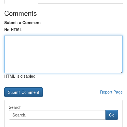
Comments
Submit a Comment
No HTML
HTML is disabled
Report Page
Search
Go