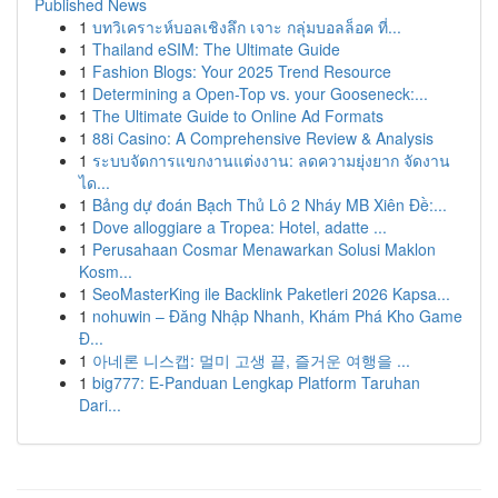
Published News
1
บทวิเคราะห์บอลเชิงลึก เจาะ กลุ่มบอลล็อค ที่...
1
Thailand eSIM: The Ultimate Guide
1
Fashion Blogs: Your 2025 Trend Resource
1
Determining a Open-Top vs. your Gooseneck:...
1
The Ultimate Guide to Online Ad Formats
1
88i Casino: A Comprehensive Review & Analysis
1
ระบบจัดการแขกงานแต่งงาน: ลดความยุ่งยาก จัดงาน
ได...
1
Bảng dự đoán Bạch Thủ Lô 2 Nháy MB Xiên Đề:...
1
Dove alloggiare a Tropea: Hotel, adatte ...
1
Perusahaan Cosmar Menawarkan Solusi Maklon
Kosm...
1
SeoMasterKing ile Backlink Paketleri 2026 Kapsa...
1
nohuwin – Đăng Nhập Nhanh, Khám Phá Kho Game
Đ...
1
아네론 니스캡: 멀미 고생 끝, 즐거운 여행을 ...
1
big777: E-Panduan Lengkap Platform Taruhan
Dari...