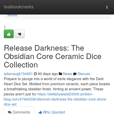
Home
tealbookmarks
Togg
navi
Home
1
Release Darkness: The
Obsidian Core Ceramic Dice
Collection
adamsugk734951
90 days ago
News
Discuss
Prepare to plunge into a world of eerie elegance with the Dark
Heart Dice Set. Molded from premium ceramic, each piece boasts
a breathtaking obsidian finish, hinting at ancient power. These
pieces aren't just for
https://delilahywas923509.ambien-
blog.com/47940336/discover-darkness-the-obsidian-core-stone-
dice-set
Comments
Who Upvoted