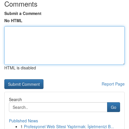
Comments
Submit a Comment
No HTML
HTML is disabled
Report Page
Search
Go
Published News
1
Profesyonel Web Sitesi Yaptırmak: İşletmenizi B...