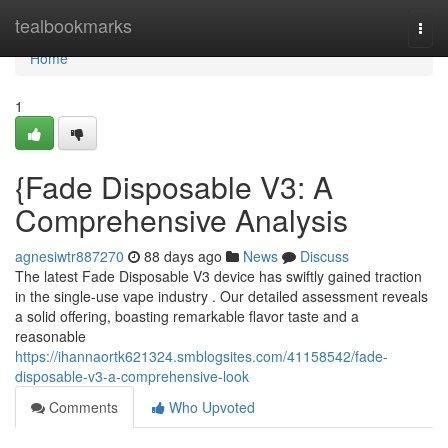
Home
tealbookmarks
Togg
navi
Home
1
{Fade Disposable V3: A
Comprehensive Analysis
agnesiwtr887270
88 days ago
News
Discuss
The latest Fade Disposable V3 device has swiftly gained traction
in the single-use vape industry . Our detailed assessment reveals
a solid offering, boasting remarkable flavor taste and a
reasonable
https://ihannaortk621324.smblogsites.com/41158542/fade-
disposable-v3-a-comprehensive-look
Comments
Who Upvoted