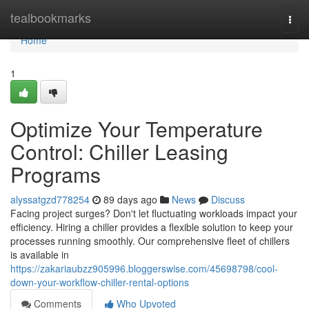
Home
tealbookmarks
Togg
navi
Home
1
Optimize Your Temperature
Control: Chiller Leasing
Programs
alyssatgzd778254
89 days ago
News
Discuss
Facing project surges? Don't let fluctuating workloads impact your
efficiency. Hiring a chiller provides a flexible solution to keep your
processes running smoothly. Our comprehensive fleet of chillers
is available in
https://zakariaubzz905996.bloggerswise.com/45698798/cool-
down-your-workflow-chiller-rental-options
Comments
Who Upvoted