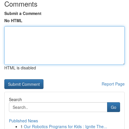
Comments
Submit a Comment
No HTML
HTML is disabled
Report Page
Search
Go
Published News
1
Our Robotics Programs for Kids : Ignite The...