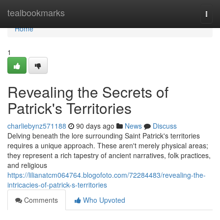
Home
tealbookmarks
Togg
navi
Home
1
Revealing the Secrets of
Patrick's Territories
charliebynz571188
90 days ago
News
Discuss
Delving beneath the lore surrounding Saint Patrick's territories
requires a unique approach. These aren't merely physical areas;
they represent a rich tapestry of ancient narratives, folk practices,
and religious
https://lilianatcm064764.blogofoto.com/72284483/revealing-the-
intricacies-of-patrick-s-territories
Comments
Who Upvoted