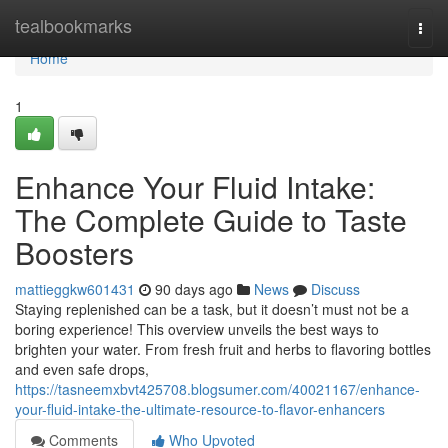
Home
tealbookmarks
Togg
navi
Home
1
Enhance Your Fluid Intake:
The Complete Guide to Taste
Boosters
mattieggkw601431
90 days ago
News
Discuss
Staying replenished can be a task, but it doesn’t must not be a
boring experience! This overview unveils the best ways to
brighten your water. From fresh fruit and herbs to flavoring bottles
and even safe drops,
https://tasneemxbvt425708.blogsumer.com/40021167/enhance-
your-fluid-intake-the-ultimate-resource-to-flavor-enhancers
Comments
Who Upvoted