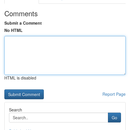
Comments
Submit a Comment
No HTML
HTML is disabled
Report Page
Search
Go