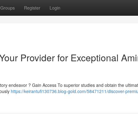
Groups
Register
Login
 Your Provider for Exceptional Am
ory endeavor ? Gain Access To superior studies and obtain the ultimat
lously
https://keirantufi130736.blog-gold.com/58471211/discover-prem