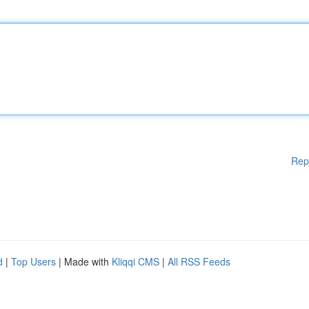
Rep
d
|
Top Users
| Made with
Kliqqi CMS
|
All RSS Feeds