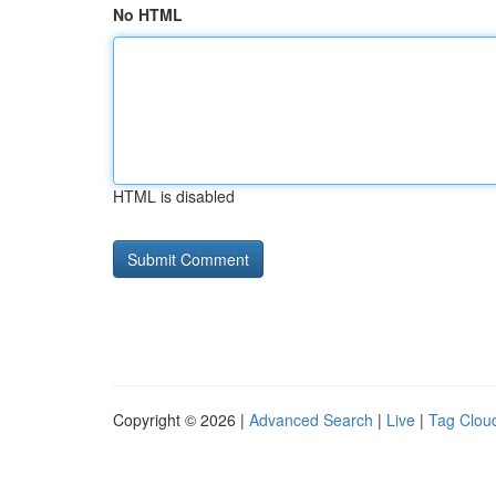
No HTML
HTML is disabled
Copyright © 2026 |
Advanced Search
|
Live
|
Tag Clou