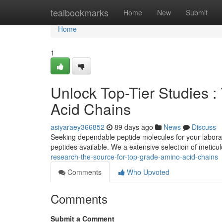
Home
tealbookmarks
Home
New
Submit
Home
1
Unlock Top-Tier Studies :
Acid Chains
asiyaraey366852
89 days ago
News
Discuss
Seeking dependable peptide molecules for your laborat
peptides available. We a extensive selection of meticu
research-the-source-for-top-grade-amino-acid-chains
Comments
Who Upvoted
Comments
Submit a Comment