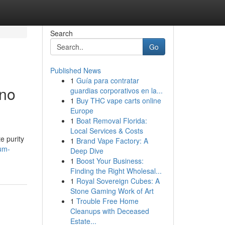
Search
Go
Published News
1
Guía para contratar
ino
guardias corporativos en la...
1
Buy THC vape carts online
Europe
1
Boat Removal Florida:
Local Services & Costs
e purity
1
Brand Vape Factory: A
ium-
Deep Dive
1
Boost Your Business:
Finding the Right Wholesal...
1
Royal Sovereign Cubes: A
Stone Gaming Work of Art
1
Trouble Free Home
Cleanups with Deceased
Estate...