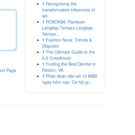
1
Recognising the
transformative influences of
ad...
1
ROKOK88: Panduan
Lengkap Terbaru Lengkap
Sampa...
1
Fashion Nova: Trends &
Disputes
1
The Ultimate Guide to the
6.5 Creedmoor
1
Finding the Best Dentist in
Reston, VA
ort Page
1
Phán đoán dàn số 10 MBĐ
ngày hôm nay: Cơ hội gi...