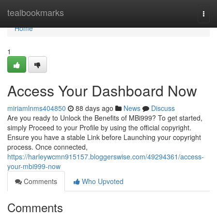
Home
tealbookmarks
Togg
navi
Home
1
Access Your Dashboard Now
miriamlnms404850
88 days ago
News
Discuss
Are you ready to Unlock the Benefits of MBi999? To get started,
simply Proceed to your Profile by using the official copyright.
Ensure you have a stable Link before Launching your copyright
process. Once connected,
https://harleywcmn915157.bloggerswise.com/49294361/access-
your-mbi999-now
Comments
Who Upvoted
Comments