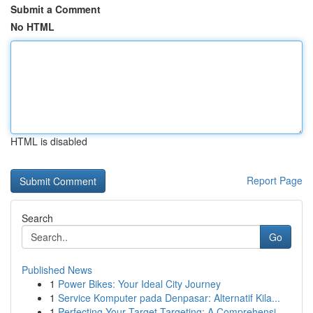
Submit a Comment
No HTML
HTML is disabled
Report Page
Search
Go
Published News
1
Power Bikes: Your Ideal City Journey
1
Service Komputer pada Denpasar: Alternatif Kila...
1
Perfecting Your Target Targeting: A Comprehensi...