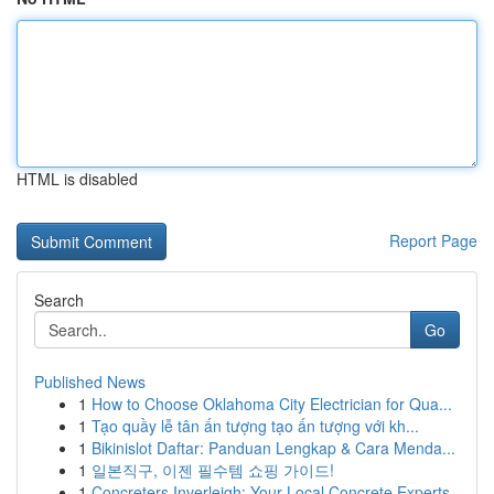
HTML is disabled
Report Page
Search
Go
Published News
1
How to Choose Oklahoma City Electrician for Qua...
1
Tạo quầy lễ tân ấn tượng tạo ấn tượng với kh...
1
Bikinislot Daftar: Panduan Lengkap & Cara Menda...
1
일본직구, 이젠 필수템 쇼핑 가이드!
1
Concreters Inverleigh: Your Local Concrete Experts