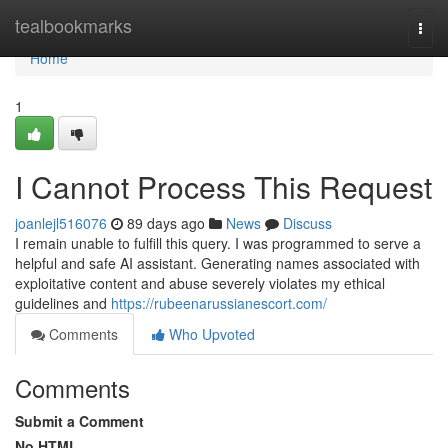
Home
tealbookmarks
Togg
navi
Home
1
I Cannot Process This Request
joanlejl516076
89 days ago
News
Discuss
I remain unable to fulfill this query. I was programmed to serve a
helpful and safe AI assistant. Generating names associated with
exploitative content and abuse severely violates my ethical
guidelines and
https://rubeenarussianescort.com/
Comments
Who Upvoted
Comments
Submit a Comment
No HTML