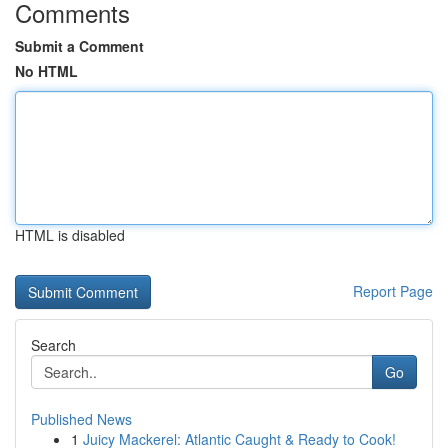
Comments
Submit a Comment
No HTML
HTML is disabled
Report Page
Search
Go
Published News
1
Juicy Mackerel: Atlantic Caught & Ready to Cook!