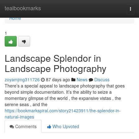
Home
tealbookmarks
Togg
navi
Home
1
Landscape Splendor in
Landscape Photography
zoyamjmg311726
87 days ago
News
Discuss
There’s a special appeal to landscape photography that goes
beyond simple documentation. It’s the ability to seize a
momentary glimpse of the world , the expansive vistas , the
serene seas , and the
https://bookmarkspiral.com/story21423911/the-splendor-in-
natural-images
Comments
Who Upvoted