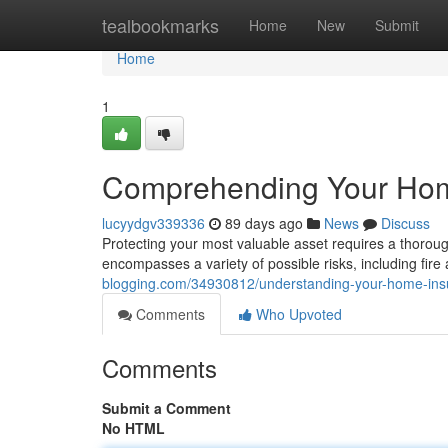
Home
tealbookmarks
Home
New
Submit
Home
1
Comprehending Your Hom
lucyydgv339336
89 days ago
News
Discuss
Protecting your most valuable asset requires a thoro
encompasses a variety of possible risks, including fire 
blogging.com/34930812/understanding-your-home-in
Comments
Who Upvoted
Comments
Submit a Comment
No HTML