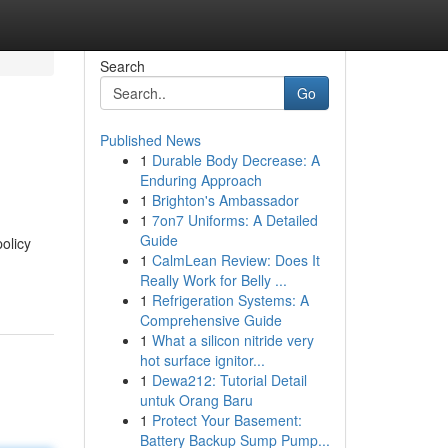
Search
Go
Published News
1
Durable Body Decrease: A
Enduring Approach
1
Brighton's Ambassador
1
7on7 Uniforms: A Detailed
Guide
olicy
1
CalmLean Review: Does It
Really Work for Belly ...
1
Refrigeration Systems: A
Comprehensive Guide
1
What a silicon nitride very
hot surface ignitor...
1
Dewa212: Tutorial Detail
untuk Orang Baru
1
Protect Your Basement:
Battery Backup Sump Pump...