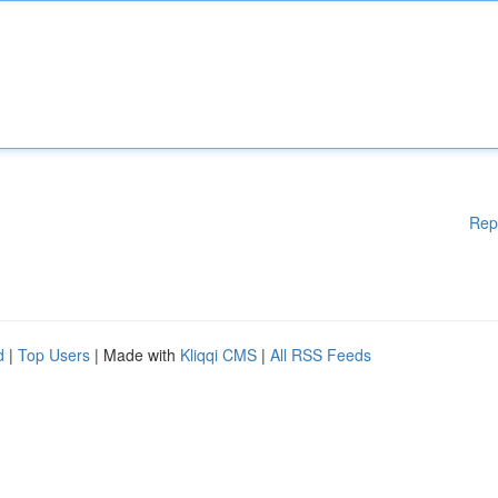
Rep
d
|
Top Users
| Made with
Kliqqi CMS
|
All RSS Feeds