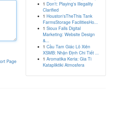
1
Don't: Playing's Illegality
Clarified
1
Houston'sTheThis Tank
FarmsStorage FacilitiesHo...
1
Sioux Falls Digital
Marketing: Website Design
&...
1
Cầu Tam Giác Lô Xiên
XSMB: Nhận Định Chi Tiết ...
1
Aromatika Keria: Gia Ti
ort Page
Katapliktiki Atmosfera