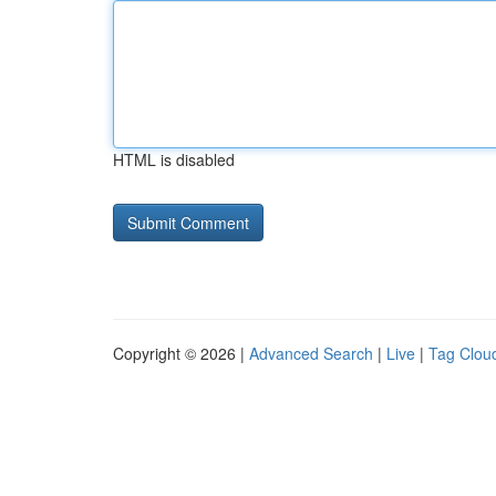
HTML is disabled
Copyright © 2026 |
Advanced Search
|
Live
|
Tag Clou