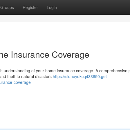
Groups
Register
Login
e Insurance Coverage
ugh understanding of your home insurance coverage. A comprehensive p
and theft to natural disasters
https://sidneydkcq433650.get-
surance-coverage