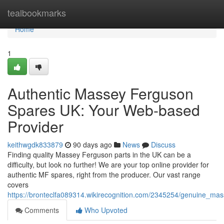
Home
tealbookmarks
Home
1
Authentic Massey Ferguson
Spares UK: Your Web-based
Provider
keithwgdk833879
90 days ago
News
Discuss
Finding quality Massey Ferguson parts in the UK can be a
difficulty, but look no further! We are your top online provider for
authentic MF spares, right from the producer. Our vast range
covers
https://bronteclfa089314.wikirecognition.com/2345254/genuine_ma
Comments
Who Upvoted