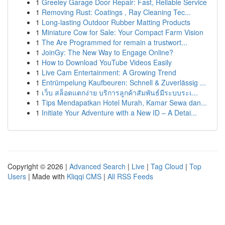
1
Greeley Garage Door Repair: Fast, Reliable Service
1
Removing Rust: Coatings , Ray Cleaning Tec...
1
Long-lasting Outdoor Rubber Matting Products
1
Miniature Cow for Sale: Your Compact Farm Vision
1
The Are Programmed for remain a trustwort...
1
JoinGy: The New Way to Engage Online?
1
How to Download YouTube Videos Easily
1
Live Cam Entertainment: A Growing Trend
1
Entrümpelung Kaufbeuren: Schnell & Zuverlässig ...
1
เว็บ สล็อตแตกง่าย บริการลูกค้าสัมพันธ์มีระบบระเ...
1
Tips Mendapatkan Hotel Murah, Kamar Sewa dan...
1
Initiate Your Adventure with a New ID – A Detai...
Copyright © 2026 |
Advanced Search
|
Live
|
Tag Cloud
|
Top
Users
| Made with
Kliqqi CMS
|
All RSS Feeds