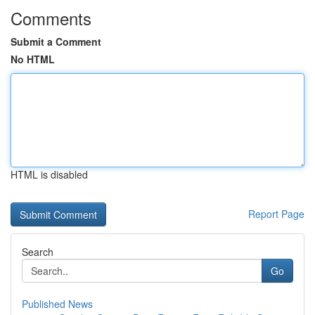
Comments
Submit a Comment
No HTML
HTML is disabled
Report Page
Search
Go
Published News