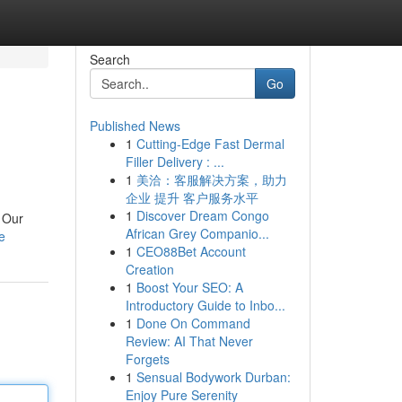
Search
Go
Published News
1
Cutting-Edge Fast Dermal
Filler Delivery : ...
1
美洽：客服解决方案，助力
企业 提升 客户服务水平
1
Discover Dream Congo
. Our
African Grey Companio...
e
1
CEO88Bet Account
Creation
1
Boost Your SEO: A
Introductory Guide to Inbo...
1
Done On Command
Review: AI That Never
Forgets
1
Sensual Bodywork Durban:
Enjoy Pure Serenity