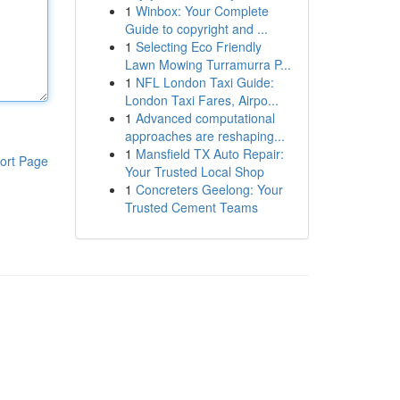
1
Winbox: Your Complete
Guide to copyright and ...
1
Selecting Eco Friendly
Lawn Mowing Turramurra P...
1
NFL London Taxi Guide:
London Taxi Fares, Airpo...
1
Advanced computational
approaches are reshaping...
1
Mansfield TX Auto Repair:
ort Page
Your Trusted Local Shop
1
Concreters Geelong: Your
Trusted Cement Teams