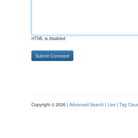
HTML is disabled
Copyright © 2026 |
Advanced Search
|
Live
|
Tag Clou