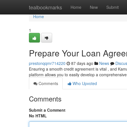
Home
tealbookmarks
Home
New
Submit
Home
1
Prepare Your Loan Agree
prestonqqmr714220
87 days ago
News
Discu
Ensuring a smooth credit agreement is vital , and Kama
platform allows you to easily develop a comprehensiv
Comments
Who Upvoted
Comments
Submit a Comment
No HTML