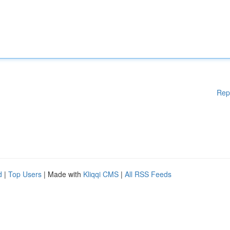
Rep
d
|
Top Users
| Made with
Kliqqi CMS
|
All RSS Feeds