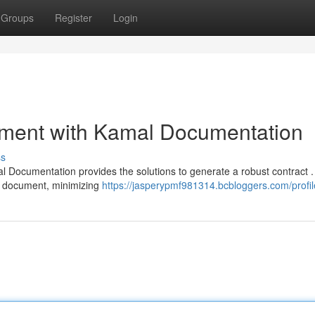
Groups
Register
Login
ment with Kamal Documentation
ss
l Documentation provides the solutions to generate a robust contract 
e document, minimizing
https://jasperypmf981314.bcbloggers.com/profil