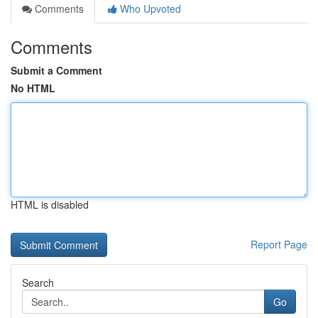
Comments
Who Upvoted
Comments
Submit a Comment
No HTML
HTML is disabled
Report Page
Search
Go