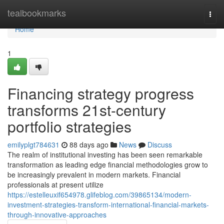
Home
tealbookmarks
Togg
navi
Home
1
Financing strategy progress
transforms 21st-century
portfolio strategies
emilyplgt784631
88 days ago
News
Discuss
The realm of institutional investing has been seen remarkable
transformation as leading edge financial methodologies grow to
be increasingly prevalent in modern markets. Financial
professionals at present utilize
https://estelleuxif654978.glifeblog.com/39865134/modern-
investment-strategies-transform-international-financial-markets-
through-innovative-approaches